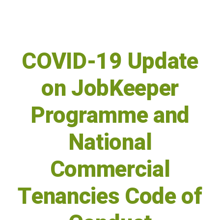
COVID-19 Update
on JobKeeper
Programme and
National
Commercial
Tenancies Code of