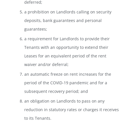
deferred;
a prohibition on Landlords calling on security
deposits, bank guarantees and personal
guarantees;
a requirement for Landlords to provide their
Tenants with an opportunity to extend their
Leases for an equivalent period of the rent
waiver and/or deferral;
an automatic freeze on rent increases for the
period of the COVID-19 pandemic and for a
subsequent recovery period; and
an obligation on Landlords to pass on any
reduction in statutory rates or charges it receives
to its Tenants.