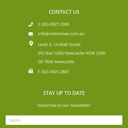
CONTACT US
t: (02) 4927 2900
info@osbornlaw.com.au
Level 2, 14 Watt Street
(PO Box 1285)
Newcastle NSW 2300
DX 7806 Newcastle
f: (02) 4925 2887
STAY UP TO DATE
Subscribe to our newsletter