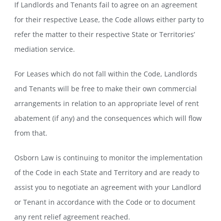
If Landlords and Tenants fail to agree on an agreement
for their respective Lease, the Code allows either party to
refer the matter to their respective State or Territories’
mediation service.
For Leases which do not fall within the Code, Landlords
and Tenants will be free to make their own commercial
arrangements in relation to an appropriate level of rent
abatement (if any) and the consequences which will flow
from that.
Osborn Law is continuing to monitor the implementation
of the Code in each State and Territory and are ready to
assist you to negotiate an agreement with your Landlord
or Tenant in accordance with the Code or to document
any rent relief agreement reached.