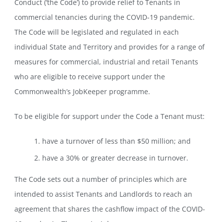
Conduct (‘the Code’) to provide relief to Tenants in
commercial tenancies during the COVID-19 pandemic.
The Code will be legislated and regulated in each
individual State and Territory and provides for a range of
measures for commercial, industrial and retail Tenants
who are eligible to receive support under the
Commonwealth’s JobKeeper programme.
To be eligible for support under the Code a Tenant must:
have a turnover of less than $50 million; and
have a 30% or greater decrease in turnover.
The Code sets out a number of principles which are
intended to assist Tenants and Landlords to reach an
agreement that shares the cashflow impact of the COVID-