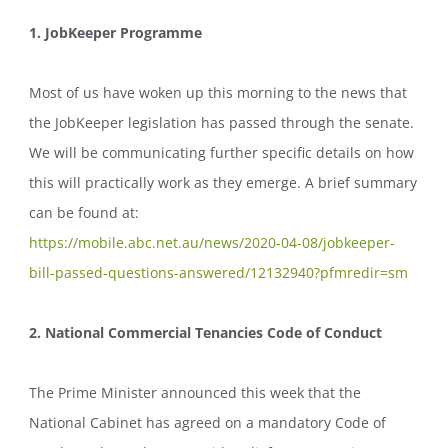
1. JobKeeper Programme
Most of us have woken up this morning to the news that
the JobKeeper legislation has passed through the senate.
We will be communicating further specific details on how
this will practically work as they emerge. A brief summary
can be found at:
https://mobile.abc.net.au/
news/2020-04-08/jobkeeper-
bill-passed-questions-
answered/12132940?pfmredir=sm
2. National Commercial Tenancies Code of Conduct
The Prime Minister announced this week that the
National Cabinet has agreed on a mandatory Code of