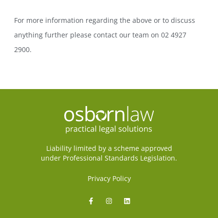
For more information regarding the above or to discuss
anything further please contact our team on 02 4927
2900.
Liability limited by a scheme approved
under Professional Standards Legislation.
Privacy Policy