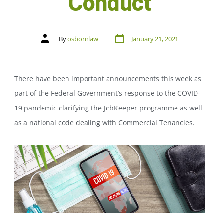
Conduct
By
osbornlaw
January 21, 2021
There have been important announcements this week as
part of the Federal Government’s response to the COVID-
19 pandemic clarifying the JobKeeper programme as well
as a national code dealing with Commercial Tenancies.