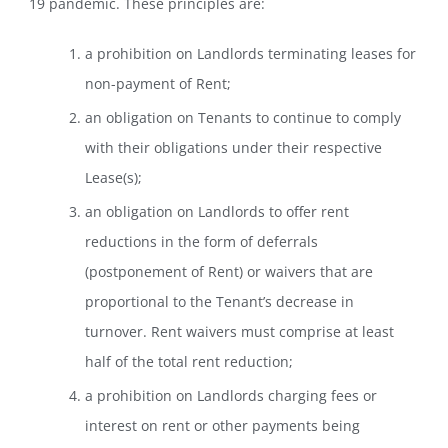
19 pandemic. These principles are:
a prohibition on Landlords terminating leases for
non-payment of Rent;
an obligation on Tenants to continue to comply
with their obligations under their respective
Lease(s);
an obligation on Landlords to offer rent
reductions in the form of deferrals
(postponement of Rent) or waivers that are
proportional to the Tenant’s decrease in
turnover. Rent waivers must comprise at least
half of the total rent reduction;
a prohibition on Landlords charging fees or
interest on rent or other payments being